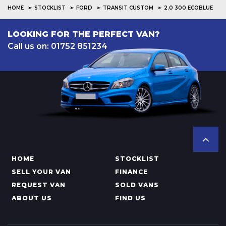
HOME
STOCKLIST
FORD
TRANSIT CUSTOM
2.0 300 ECOBLUE
LOOKING FOR THE PERFECT VAN?
Call us on: 01752 851234
HOME
STOCKLIST
SELL YOUR VAN
FINANCE
REQUEST VAN
SOLD VANS
ABOUT US
FIND US