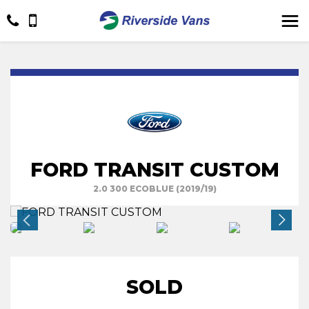
FORD TRANSIT CUSTOM
2.0 300 ECOBLUE (2019/19)
SOLD