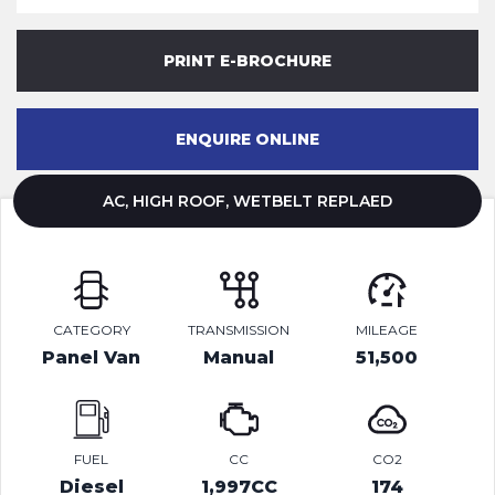
PRINT E-BROCHURE
ENQUIRE ONLINE
AC, HIGH ROOF, WETBELT REPLAED
CATEGORY
TRANSMISSION
MILEAGE
Panel Van
Manual
51,500
FUEL
CC
CO2
Diesel
1,997CC
174