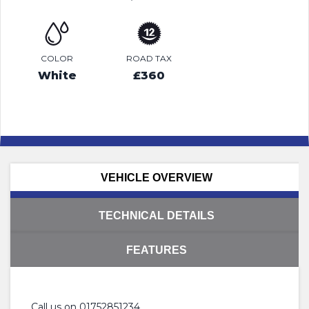
COLOR
ROAD TAX
White
£360
VEHICLE OVERVIEW
TECHNICAL DETAILS
FEATURES
Call us on 01752851234