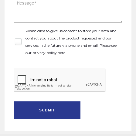
Please click to give us consent to store your data and
contact you about the product requested and our
services in the future via phone and email. Please see
our
privacy policy here
.
SUBMIT