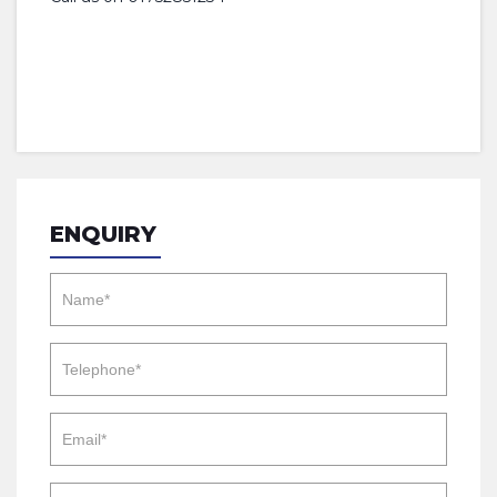
ENQUIRY