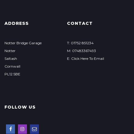
ADDRESS
CONTACT
Notter Bridge Garage
T: 01752 851234
Notter
M: 07483367493
Saltash
E: Click Here To Email
Cornwall
PL12 5BE
FOLLOW US