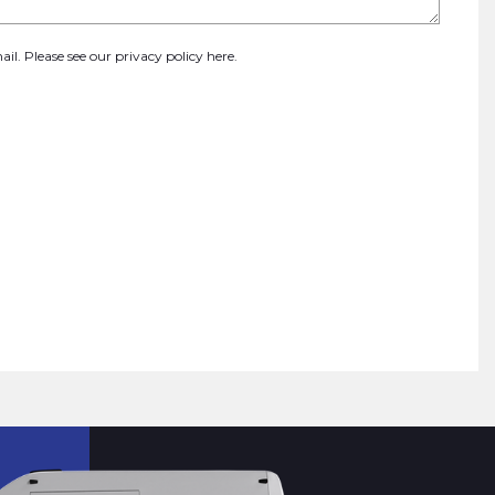
ail. Please see our
privacy policy here
.