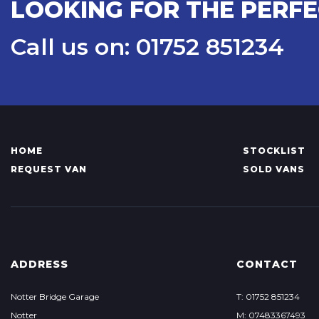
LOOKING FOR THE PERF
Call us on: 01752 851234
HOME
STOCKLIST
REQUEST VAN
SOLD VANS
ADDRESS
CONTACT
Notter Bridge Garage
T: 01752 851234
Notter
M: 07483367493