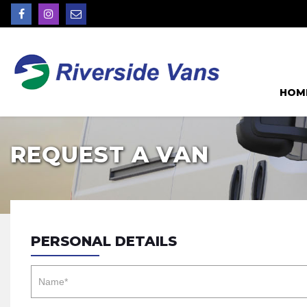
HOM
REQUEST A VAN
PERSONAL DETAILS