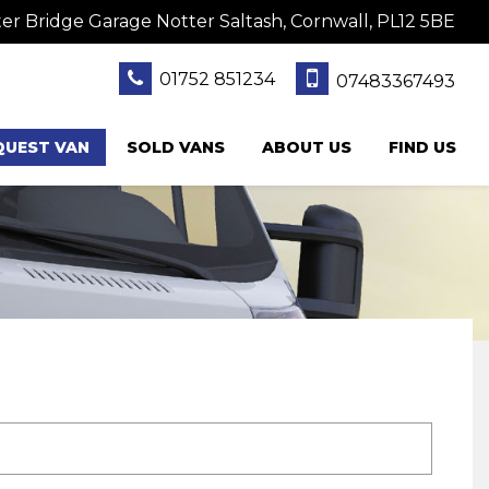
er Bridge Garage Notter Saltash, Cornwall, PL12 5BE
01752 851234
07483367493
QUEST VAN
SOLD VANS
ABOUT US
FIND US