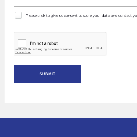
Please click to give us consent to store your data and contact 
SUBMIT