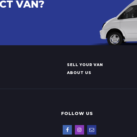
ECT VAN?
SELL YOUR VAN
ABOUT US
FOLLOW US