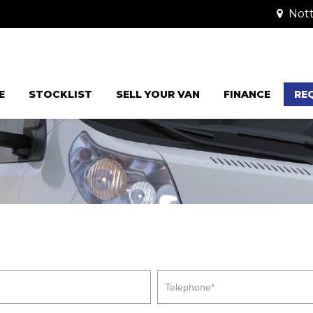
Nott
E
STOCKLIST
SELL YOUR VAN
FINANCE
RE