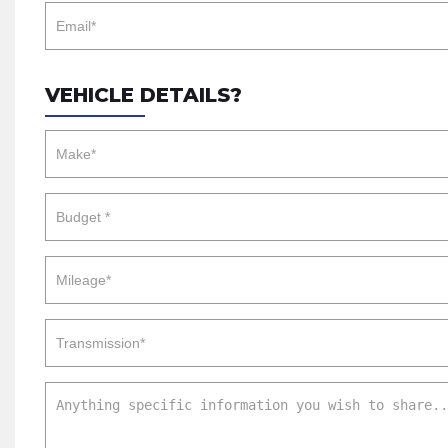
VEHICLE DETAILS?