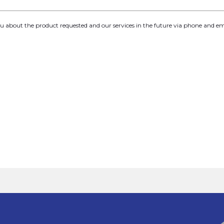
you about the product requested and our services in the future via phone and em