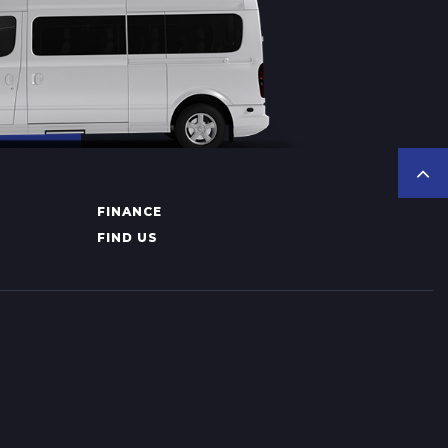
FINANCE
FIND US