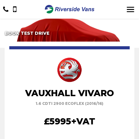
BOOK TEST DRIVE
VAUXHALL VIVARO
1.6 CDTI 2900 ECOFLEX (2016/16)
£5995
+VAT