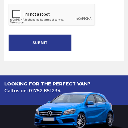
SUBMIT
LOOKING FOR THE PERFECT VAN?
Call us on: 01752 851234