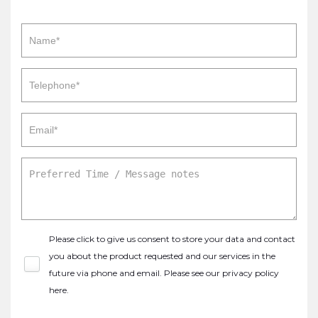
Please click to give us consent to store your data and contact
you about the product requested and our services in the
future via phone and email. Please see our
privacy policy
here
.