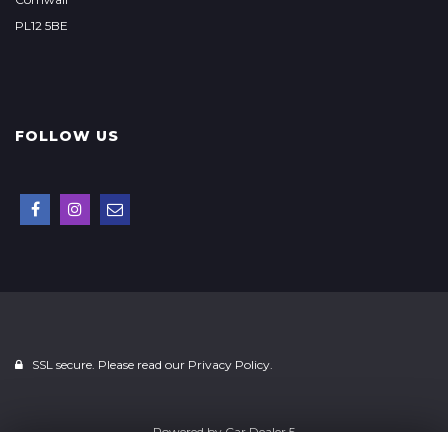
PL12 5BE
FOLLOW US
SSL secure. Please read our
Privacy Policy.
Powered by
Car Dealer 5